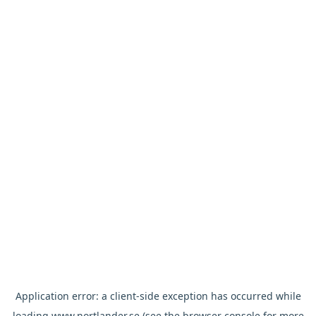
Application error: a
client
-side exception has occurred while
loading
www.nortlander.se
(see the
browser console
for more