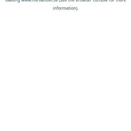
information).