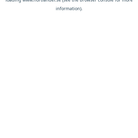
information).