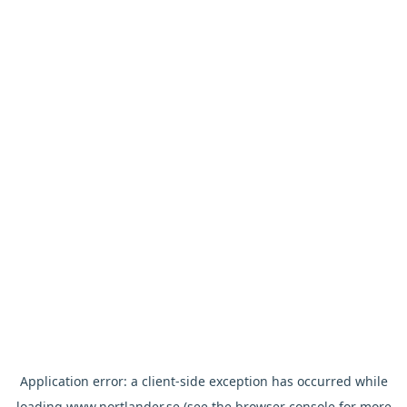
Application error: a
client
-side exception has occurred while
loading
www.nortlander.se
(see the
browser console
for more