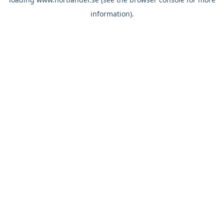
information).