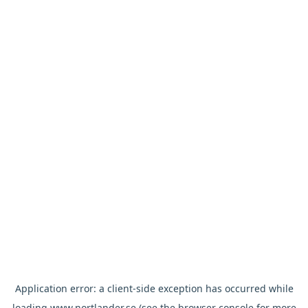
Application error: a
client
-side exception has occurred while
loading
www.nortlander.se
(see the
browser console
for more