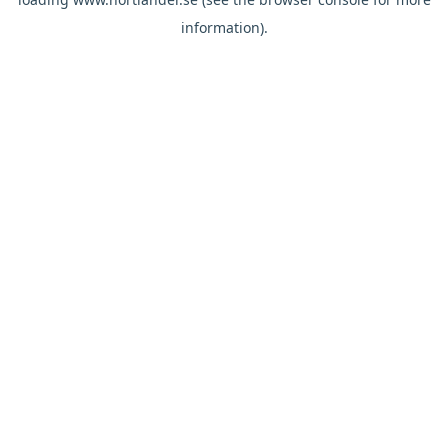
information).