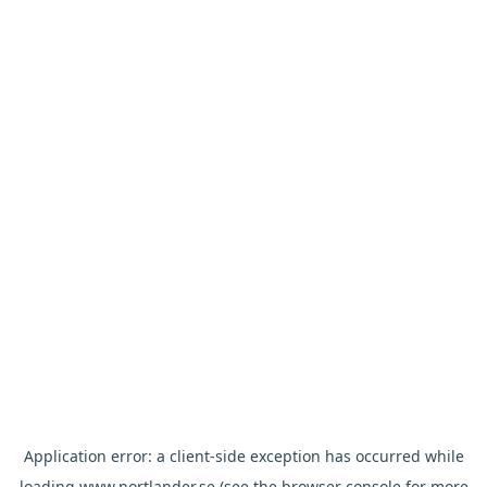
Application error: a
client
-side exception has occurred while
loading
www.nortlander.se
(see the
browser console
for more