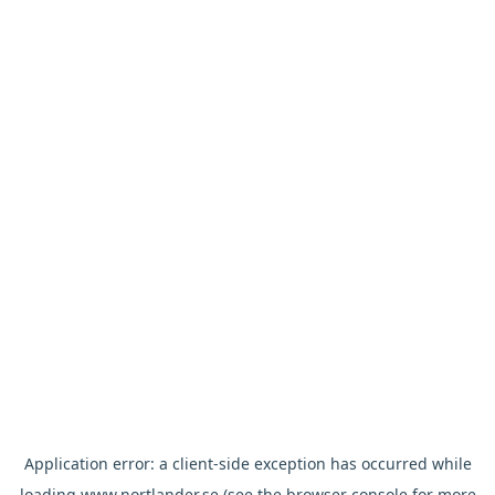
Application error: a
client
-side exception has occurred while
loading
www.nortlander.se
(see the
browser console
for more