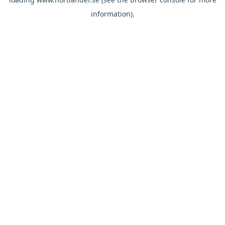
information).