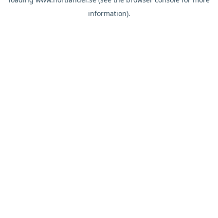
information).