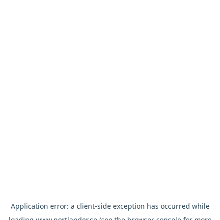
Application error: a
client
-side exception has occurred while
loading
www.nortlander.se
(see the
browser console
for more