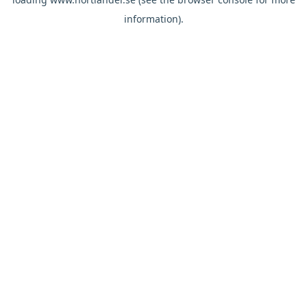
information).