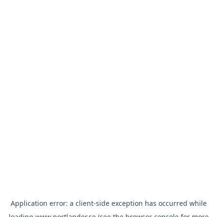
Application error: a
client
-side exception has occurred while
loading
www.nortlander.se
(see the
browser console
for more