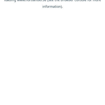
information).