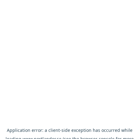
Application error: a
client
-side exception has occurred while
loading
www.nortlander.se
(see the
browser console
for more