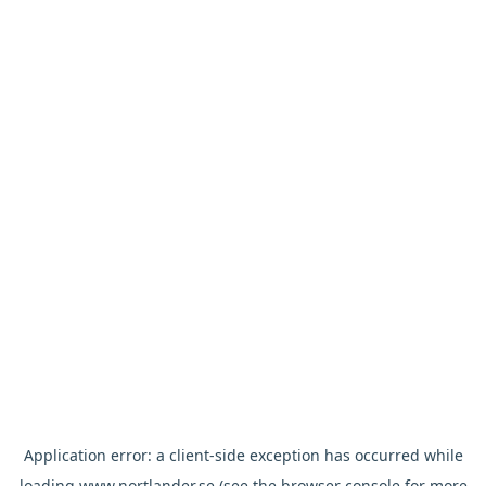
Application error: a
client
-side exception has occurred while
loading
www.nortlander.se
(see the
browser console
for more