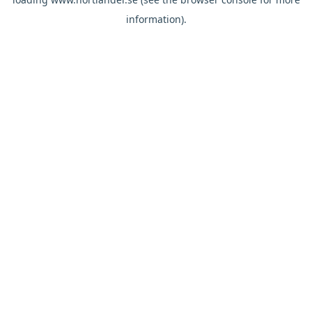
information).