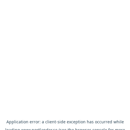
Application error: a
client
-side exception has occurred while
loading
www.nortlander.se
(see the
browser console
for more