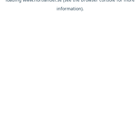
information).