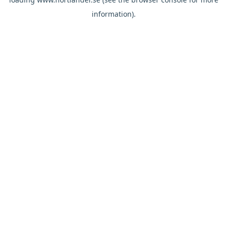
information).