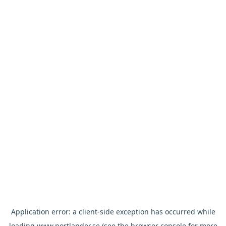
Application error: a
client
-side exception has occurred while
loading
www.nortlander.se
(see the
browser console
for more