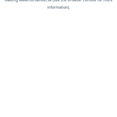
information).