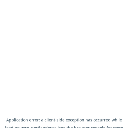
Application error: a
client
-side exception has occurred while
loading
www.nortlander.se
(see the
browser console
for more