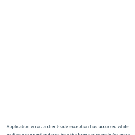
Application error: a
client
-side exception has occurred while
loading
www.nortlander.se
(see the
browser console
for more