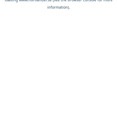
information).