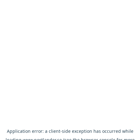
Application error: a
client
-side exception has occurred while
loading
www.nortlander.se
(see the
browser console
for more