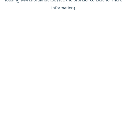
information).