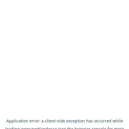
Application error: a
client
-side exception has occurred while
loading
www.nortlander.se
(see the
browser console
for more