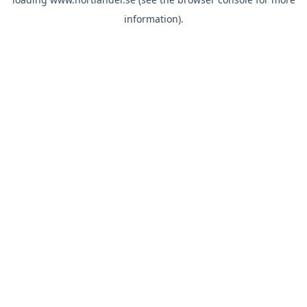
information).