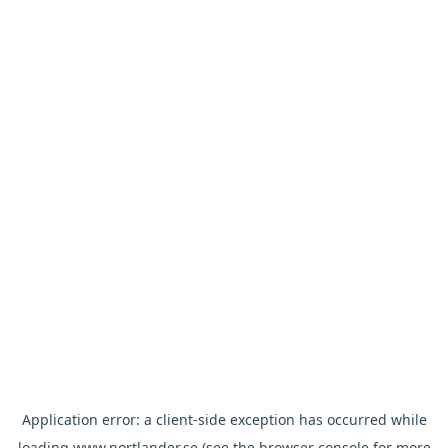
Application error: a
client
-side exception has occurred while
loading
www.nortlander.se
(see the
browser console
for more