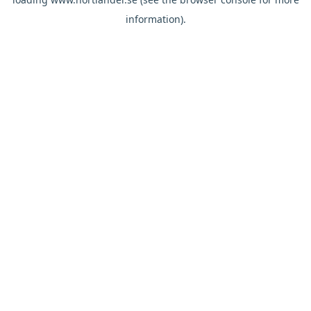
information).