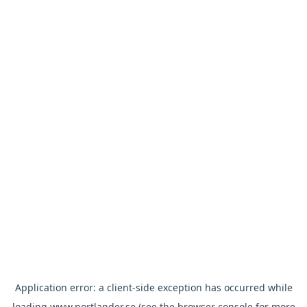
Application error: a
client
-side exception has occurred while
loading
www.nortlander.se
(see the
browser console
for more