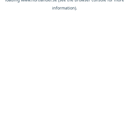
information).