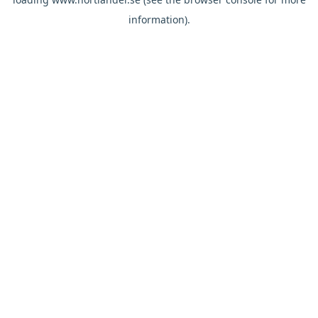
information).