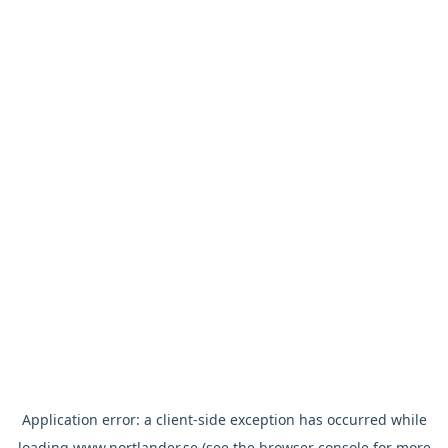
Application error: a
client
-side exception has occurred while
loading
www.nortlander.se
(see the
browser console
for more