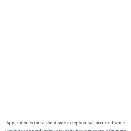
Application error: a
client
-side exception has occurred while
loading
www.nortlander.se
(see the
browser console
for more