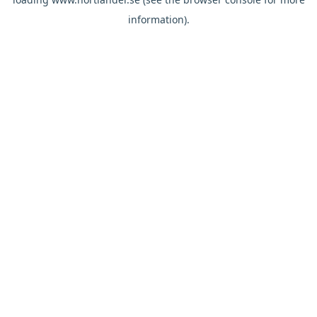
information).