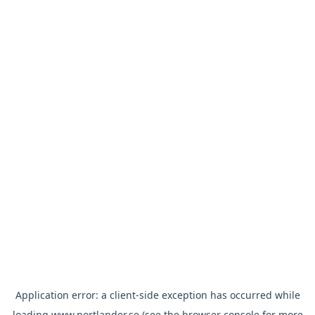
Application error: a
client
-side exception has occurred while
loading
www.nortlander.se
(see the
browser console
for more