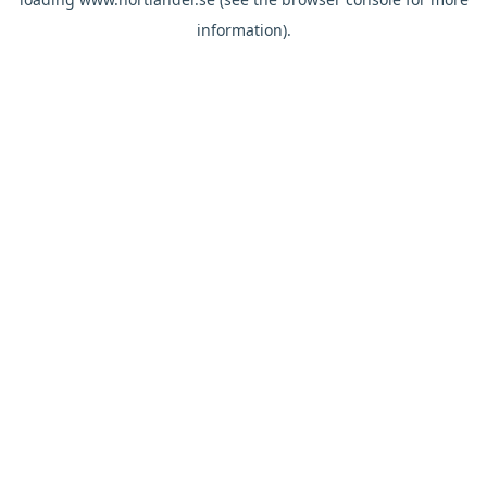
information).