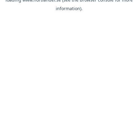
information).