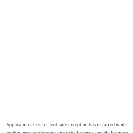
Application error: a
client
-side exception has occurred while
loading
www.nortlander.se
(see the
browser console
for more