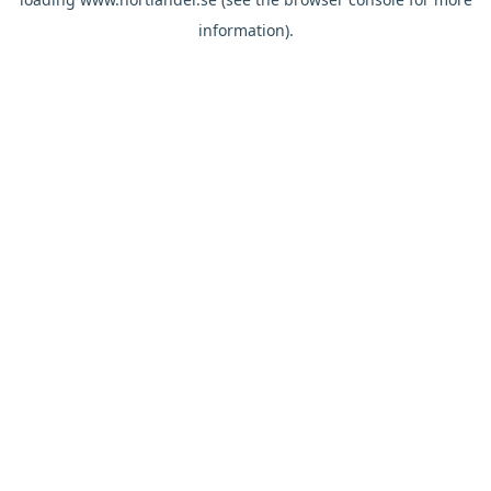
information).