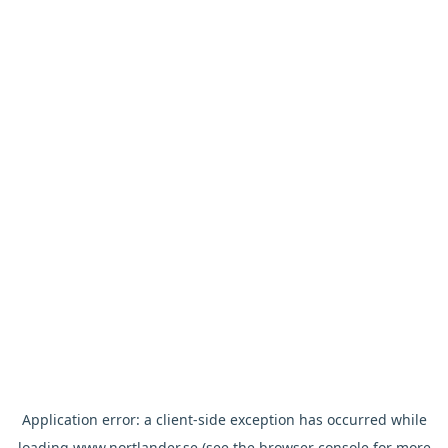
Application error: a
client
-side exception has occurred while
loading
www.nortlander.se
(see the
browser console
for more