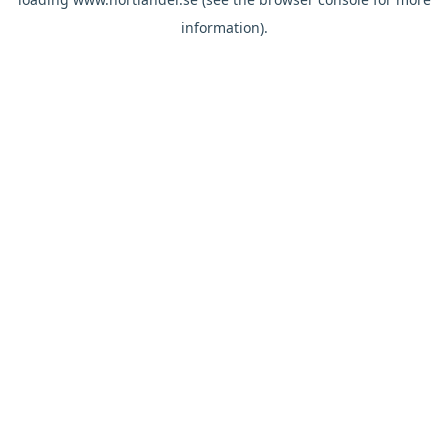
information).