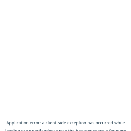
Application error: a
client
-side exception has occurred while
loading
www.nortlander.se
(see the
browser console
for more