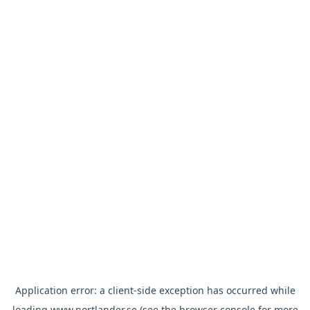
Application error: a
client
-side exception has occurred while
loading
www.nortlander.se
(see the
browser console
for more