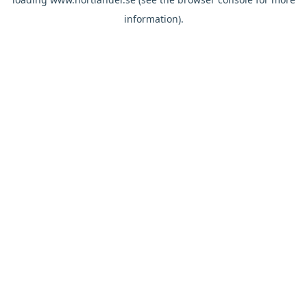
information).