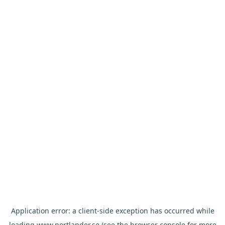
Application error: a
client
-side exception has occurred while
loading
www.nortlander.se
(see the
browser console
for more