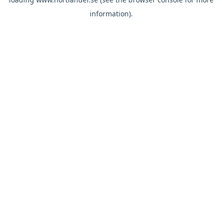
information).