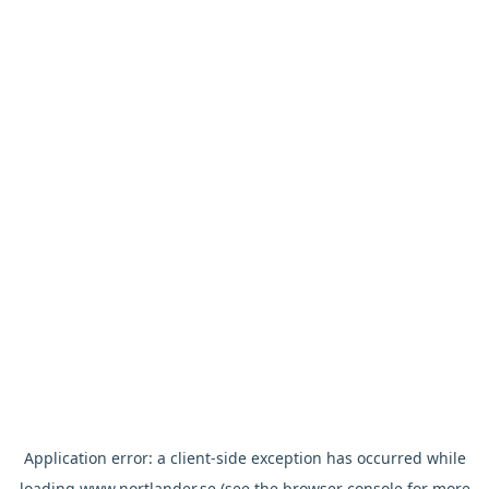
Application error: a
client
-side exception has occurred while
loading
www.nortlander.se
(see the
browser console
for more