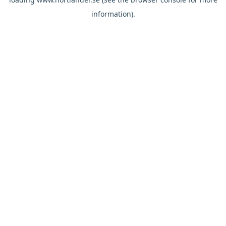
information).