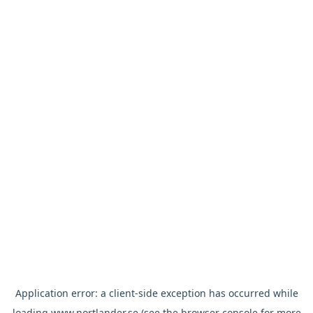
Application error: a
client
-side exception has occurred while
loading
www.nortlander.se
(see the
browser console
for more