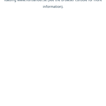
information).