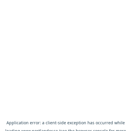
Application error: a
client
-side exception has occurred while
loading
www.nortlander.se
(see the
browser console
for more