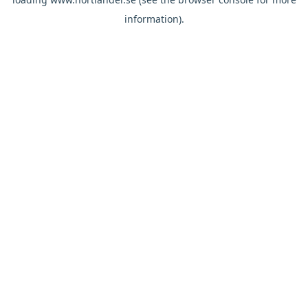
information).