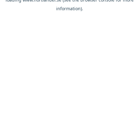
information).