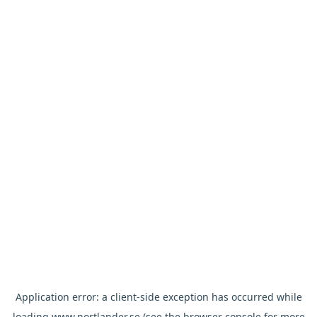
Application error: a
client
-side exception has occurred while
loading
www.nortlander.se
(see the
browser console
for more