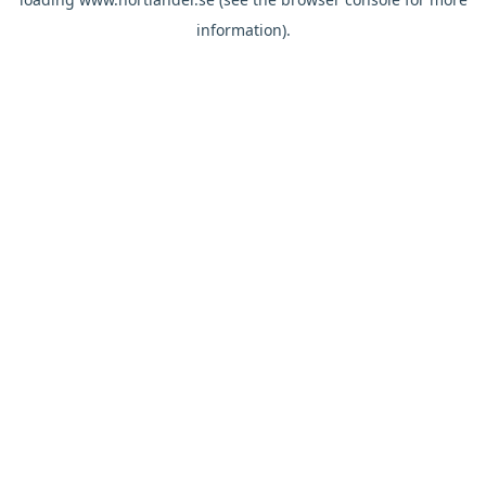
information).