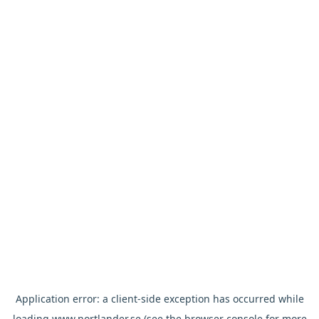
Application error: a
client
-side exception has occurred while
loading
www.nortlander.se
(see the
browser console
for more