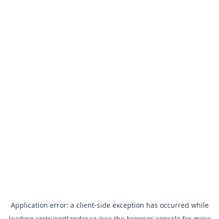
Application error: a
client
-side exception has occurred while
loading
www.nortlander.se
(see the
browser console
for more