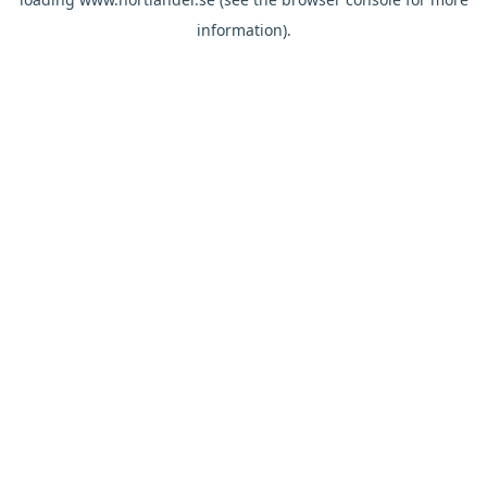
information).