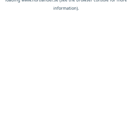
information).