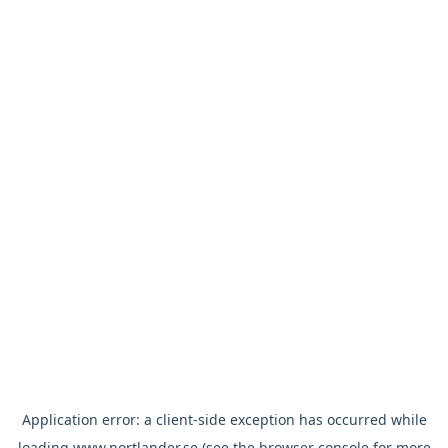
Application error: a
client
-side exception has occurred while
loading
www.nortlander.se
(see the
browser console
for more