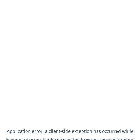
Application error: a
client
-side exception has occurred while
loading
www.nortlander.se
(see the
browser console
for more