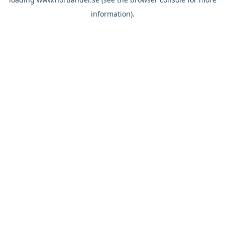
information).