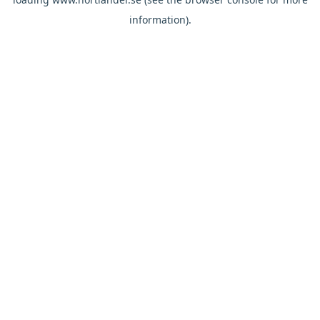
information).