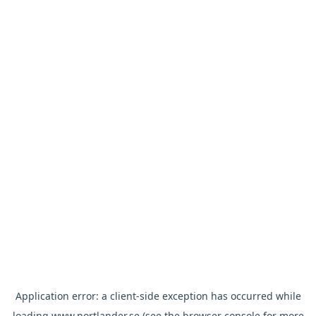
Application error: a
client
-side exception has occurred while
loading
www.nortlander.se
(see the
browser console
for more