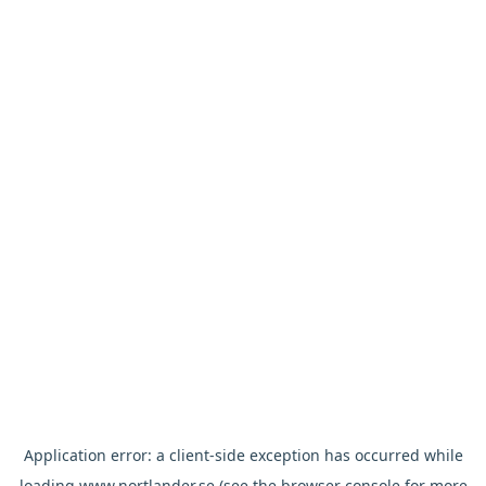
Application error: a
client
-side exception has occurred while
loading
www.nortlander.se
(see the
browser console
for more