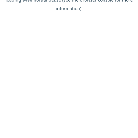
information).