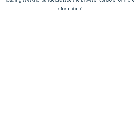
information).