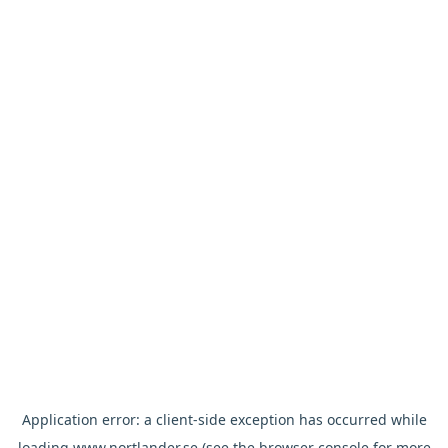
Application error: a
client
-side exception has occurred while
loading
www.nortlander.se
(see the
browser console
for more