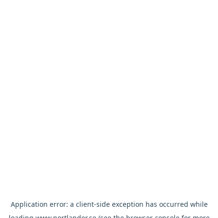
Application error: a
client
-side exception has occurred while
loading
www.nortlander.se
(see the
browser console
for more