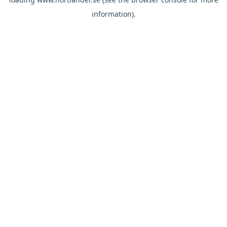
information).