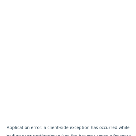
Application error: a
client
-side exception has occurred while
loading
www.nortlander.se
(see the
browser console
for more