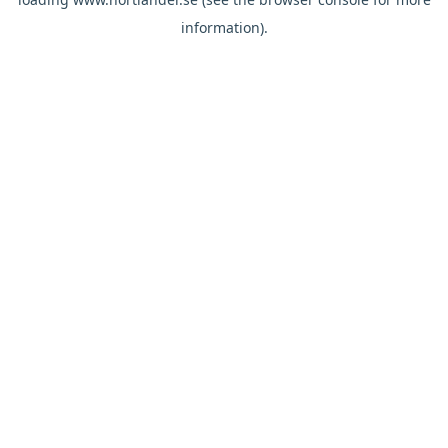
information).