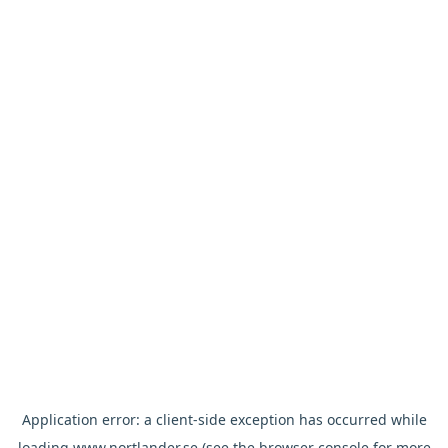
Application error: a
client
-side exception has occurred while
loading
www.nortlander.se
(see the
browser console
for more