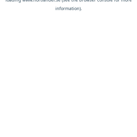
information).