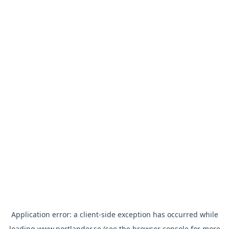
Application error: a
client
-side exception has occurred while
loading
www.nortlander.se
(see the
browser console
for more