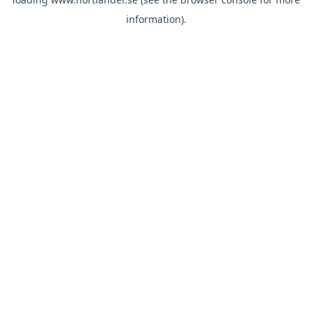
information).