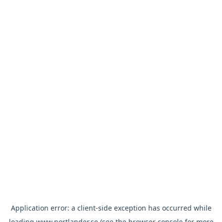
Application error: a
client
-side exception has occurred while
loading
www.nortlander.se
(see the
browser console
for more