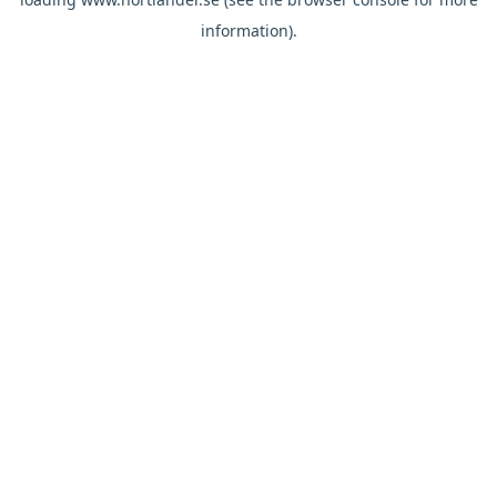
information).