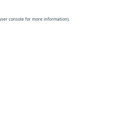
ser console
for more information).