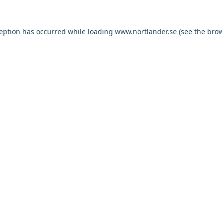
ception has occurred while loading
www.nortlander.se
(see the
brow