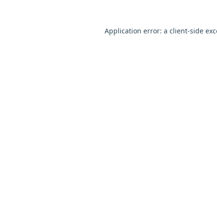
Application error: a
client
-side ex