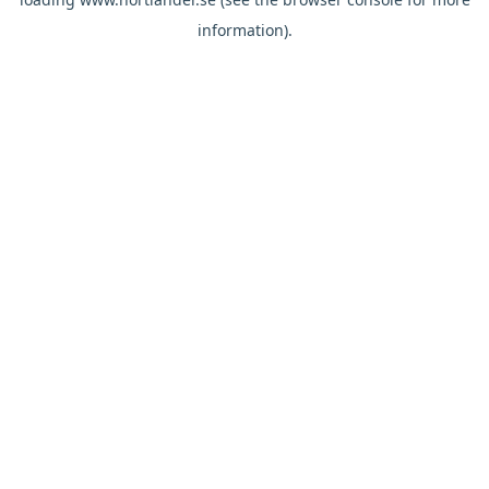
information).