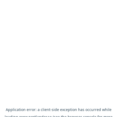
Application error: a
client
-side exception has occurred while
loading
www.nortlander.se
(see the
browser console
for more