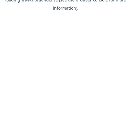
information).