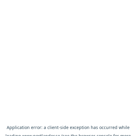
Application error: a
client
-side exception has occurred while
loading
www.nortlander.se
(see the
browser console
for more