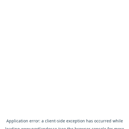
Application error: a
client
-side exception has occurred while
loading
www.nortlander.se
(see the
browser console
for more