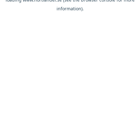
information).