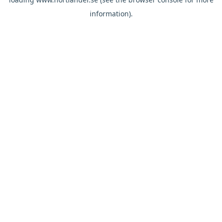
information).