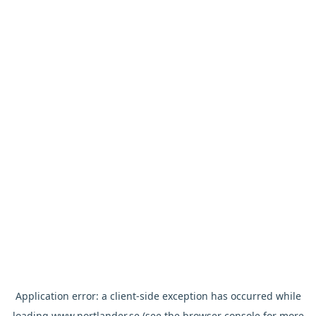
Application error: a
client
-side exception has occurred while
loading
www.nortlander.se
(see the
browser console
for more