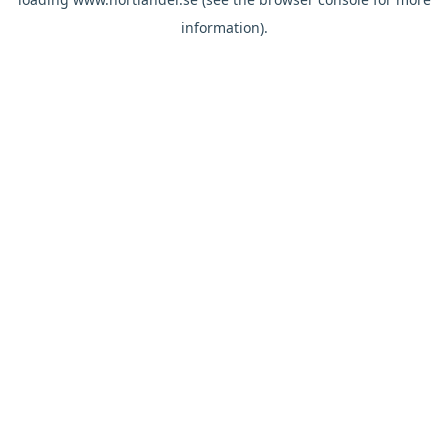
information).