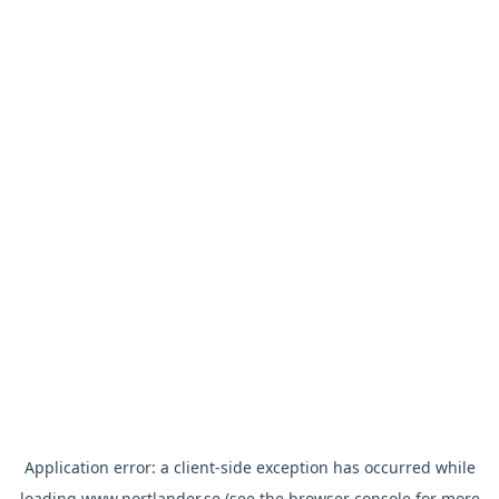
Application error: a
client
-side exception has occurred while
loading
www.nortlander.se
(see the
browser console
for more