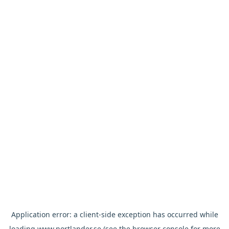
Application error: a
client
-side exception has occurred while
loading
www.nortlander.se
(see the
browser console
for more