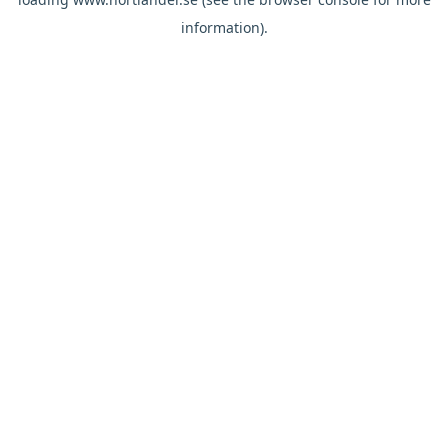
information).