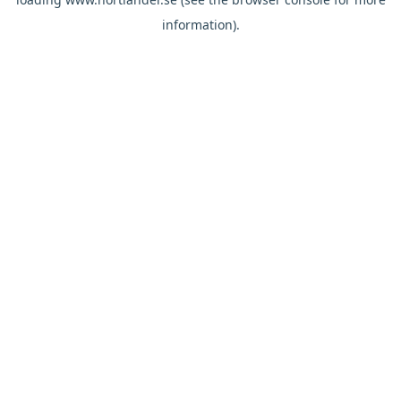
information).