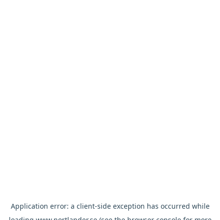
Application error: a
client
-side exception has occurred while
loading
www.nortlander.se
(see the
browser console
for more