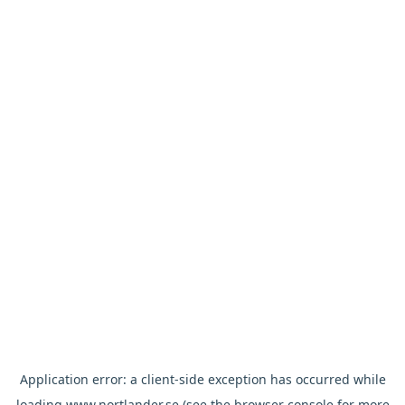
Application error: a
client
-side exception has occurred while
loading
www.nortlander.se
(see the
browser console
for more