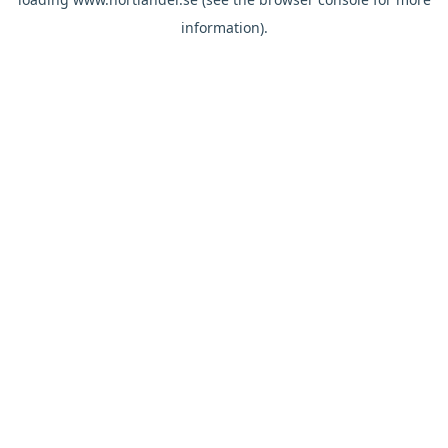
information).